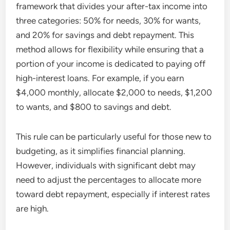
framework that divides your after-tax income into
three categories: 50% for needs, 30% for wants,
and 20% for savings and debt repayment. This
method allows for flexibility while ensuring that a
portion of your income is dedicated to paying off
high-interest loans. For example, if you earn
$4,000 monthly, allocate $2,000 to needs, $1,200
to wants, and $800 to savings and debt.
This rule can be particularly useful for those new to
budgeting, as it simplifies financial planning.
However, individuals with significant debt may
need to adjust the percentages to allocate more
toward debt repayment, especially if interest rates
are high.