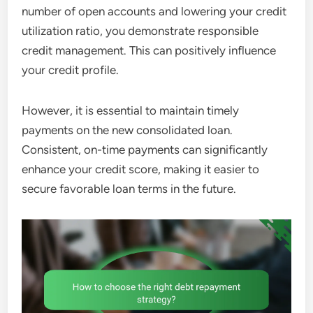
number of open accounts and lowering your credit
utilization ratio, you demonstrate responsible
credit management. This can positively influence
your credit profile.
However, it is essential to maintain timely
payments on the new consolidated loan.
Consistent, on-time payments can significantly
enhance your credit score, making it easier to
secure favorable loan terms in the future.