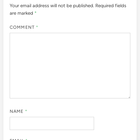
Your email address will not be published.
Required fields
are marked
*
COMMENT
*
NAME
*