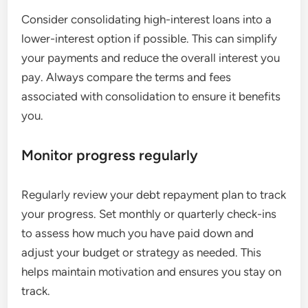
Consider consolidating high-interest loans into a
lower-interest option if possible. This can simplify
your payments and reduce the overall interest you
pay. Always compare the terms and fees
associated with consolidation to ensure it benefits
you.
Monitor progress regularly
Regularly review your debt repayment plan to track
your progress. Set monthly or quarterly check-ins
to assess how much you have paid down and
adjust your budget or strategy as needed. This
helps maintain motivation and ensures you stay on
track.