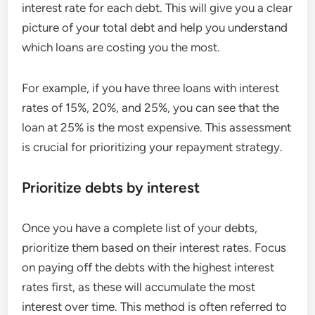
interest rate for each debt. This will give you a clear
picture of your total debt and help you understand
which loans are costing you the most.
For example, if you have three loans with interest
rates of 15%, 20%, and 25%, you can see that the
loan at 25% is the most expensive. This assessment
is crucial for prioritizing your repayment strategy.
Prioritize debts by interest
Once you have a complete list of your debts,
prioritize them based on their interest rates. Focus
on paying off the debts with the highest interest
rates first, as these will accumulate the most
interest over time. This method is often referred to