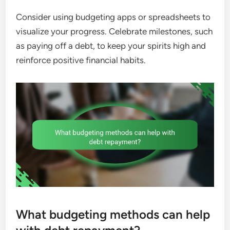
Consider using budgeting apps or spreadsheets to
visualize your progress. Celebrate milestones, such
as paying off a debt, to keep your spirits high and
reinforce positive financial habits.
What budgeting methods can help