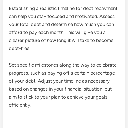
Establishing a realistic timeline for debt repayment
can help you stay focused and motivated. Assess
your total debt and determine how much you can
afford to pay each month. This will give you a
clearer picture of how long it will take to become
debt-free.
Set specific milestones along the way to celebrate
progress, such as paying off a certain percentage
of your debt. Adjust your timeline as necessary
based on changes in your financial situation, but
aim to stick to your plan to achieve your goals
efficiently.