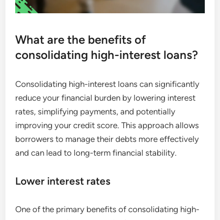
What are the benefits of
consolidating high-interest loans?
Consolidating high-interest loans can significantly
reduce your financial burden by lowering interest
rates, simplifying payments, and potentially
improving your credit score. This approach allows
borrowers to manage their debts more effectively
and can lead to long-term financial stability.
Lower interest rates
One of the primary benefits of consolidating high-