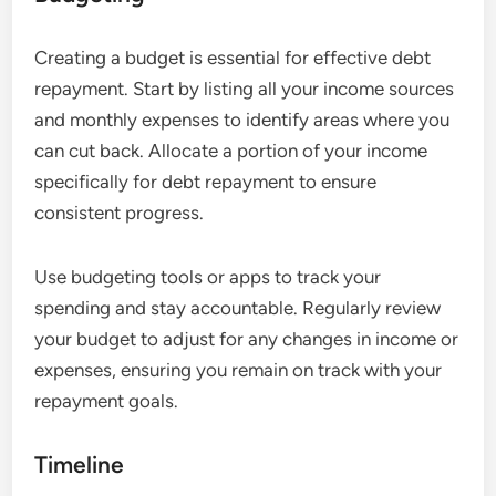
Creating a budget is essential for effective debt
repayment. Start by listing all your income sources
and monthly expenses to identify areas where you
can cut back. Allocate a portion of your income
specifically for debt repayment to ensure
consistent progress.
Use budgeting tools or apps to track your
spending and stay accountable. Regularly review
your budget to adjust for any changes in income or
expenses, ensuring you remain on track with your
repayment goals.
Timeline