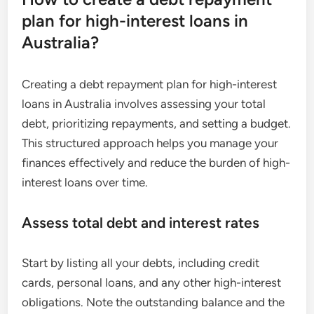
plan for high-interest loans in
Australia?
Creating a debt repayment plan for high-interest
loans in Australia involves assessing your total
debt, prioritizing repayments, and setting a budget.
This structured approach helps you manage your
finances effectively and reduce the burden of high-
interest loans over time.
Assess total debt and interest rates
Start by listing all your debts, including credit
cards, personal loans, and any other high-interest
obligations. Note the outstanding balance and the