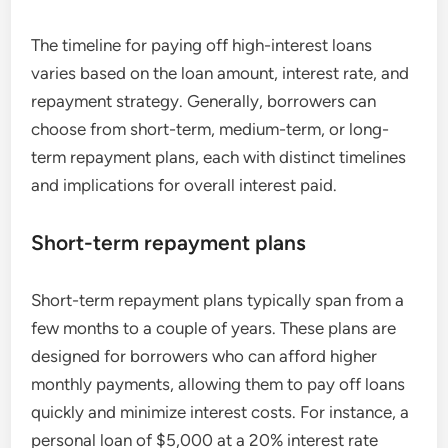
The timeline for paying off high-interest loans
varies based on the loan amount, interest rate, and
repayment strategy. Generally, borrowers can
choose from short-term, medium-term, or long-
term repayment plans, each with distinct timelines
and implications for overall interest paid.
Short-term repayment plans
Short-term repayment plans typically span from a
few months to a couple of years. These plans are
designed for borrowers who can afford higher
monthly payments, allowing them to pay off loans
quickly and minimize interest costs. For instance, a
personal loan of $5,000 at a 20% interest rate