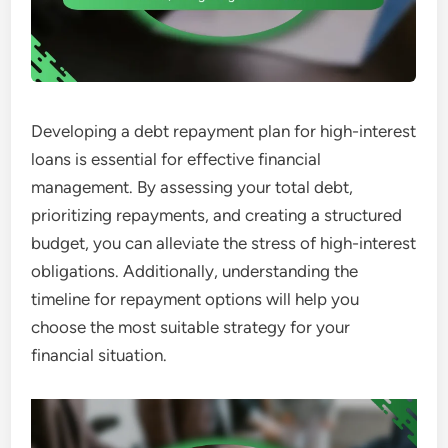
Developing a debt repayment plan for high-interest
loans is essential for effective financial
management. By assessing your total debt,
prioritizing repayments, and creating a structured
budget, you can alleviate the stress of high-interest
obligations. Additionally, understanding the
timeline for repayment options will help you
choose the most suitable strategy for your
financial situation.