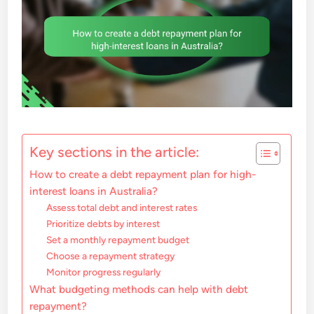
Key sections in the article:
How to create a debt repayment plan for high-
interest loans in Australia?
Assess total debt and interest rates
Prioritize debts by interest
Set a monthly repayment budget
Choose a repayment strategy
Monitor progress regularly
What budgeting methods can help with debt
repayment?