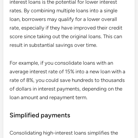
interest loans is the potential for lower interest
rates. By combining multiple loans into a single
loan, borrowers may qualify for a lower overall
rate, especially if they have improved their credit
score since taking out the original loans. This can
result in substantial savings over time.
For example, if you consolidate loans with an
average interest rate of 15% into a new loan with a
rate of 8%, you could save hundreds to thousands
of dollars in interest payments, depending on the
loan amount and repayment term.
Simplified payments
Consolidating high-interest loans simplifies the