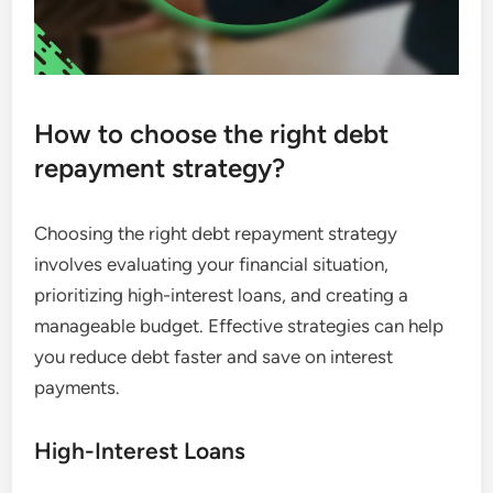
How to choose the right debt
repayment strategy?
Choosing the right debt repayment strategy
involves evaluating your financial situation,
prioritizing high-interest loans, and creating a
manageable budget. Effective strategies can help
you reduce debt faster and save on interest
payments.
High-Interest Loans