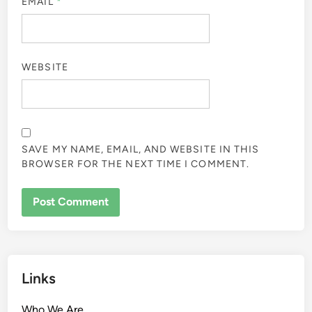
EMAIL
*
WEBSITE
SAVE MY NAME, EMAIL, AND WEBSITE IN THIS
BROWSER FOR THE NEXT TIME I COMMENT.
Links
Who We Are