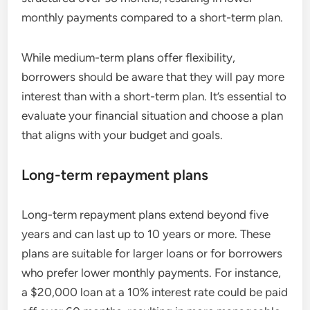
monthly payments compared to a short-term plan.
While medium-term plans offer flexibility,
borrowers should be aware that they will pay more
interest than with a short-term plan. It’s essential to
evaluate your financial situation and choose a plan
that aligns with your budget and goals.
Long-term repayment plans
Long-term repayment plans extend beyond five
years and can last up to 10 years or more. These
plans are suitable for larger loans or for borrowers
who prefer lower monthly payments. For instance,
a $20,000 loan at a 10% interest rate could be paid