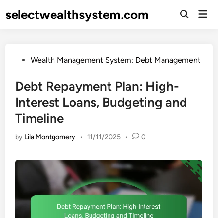
Skip
selectwealthsystem.com
Mai
to
Open
Men
Search
content
Posted
Wealth Management System: Debt Management
in
Debt Repayment Plan: High-
Interest Loans, Budgeting and
Timeline
by
Lila Montgomery
•
11/11/2025
•
0