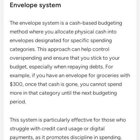
Envelope system
The envelope system is a cash-based budgeting
method where you allocate physical cash into
envelopes designated for specific spending
categories. This approach can help control
overspending and ensure that you stick to your
budget, especially when repaying debts. For
example, if you have an envelope for groceries with
$300, once that cash is gone, you cannot spend
more in that category until the next budgeting
period.
This system is particularly effective for those who
struggle with credit card usage or digital
payments, as it promotes discipline in spending.