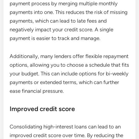
payment process by merging multiple monthly
payments into one. This reduces the risk of missing
payments, which can lead to late fees and
negatively impact your credit score. A single
payment is easier to track and manage.
Additionally, many lenders offer flexible repayment
options, allowing you to choose a schedule that fits
your budget. This can include options for bi-weekly
payments or extended terms, which can further
ease financial pressure.
Improved credit score
Consolidating high-interest loans can lead to an
improved credit score over time. By reducing the