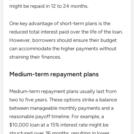
might be repaid in 12 to 24 months.
One key advantage of short-term plans is the
reduced total interest paid over the life of the loan.
However, borrowers should ensure their budget
can accommodate the higher payments without
straining their finances.
Medium-term repayment plans
Medium-term repayment plans usually last from
two to five years. These options strike a balance
between manageable monthly payments and a
reasonable payoff timeline. For example, a
$10,000 loan at a 15% interest rate might be
structured over 36 months, resulting in lower