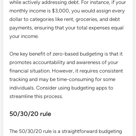
while actively addressing debt. For instance, if your
monthly income is $3,000, you would assign every
dollar to categories like rent, groceries, and debt
payments, ensuring that your total expenses equal
your income.
One key benefit of zero-based budgeting is that it
promotes accountability and awareness of your
financial situation. However, it requires consistent
tracking and may be time-consuming for some
individuals. Consider using budgeting apps to
streamline this process.
50/30/20 rule
The 50/30/20 rule is a straightforward budgeting