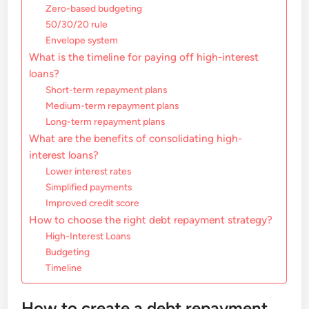
Zero-based budgeting
50/30/20 rule
Envelope system
What is the timeline for paying off high-interest
loans?
Short-term repayment plans
Medium-term repayment plans
Long-term repayment plans
What are the benefits of consolidating high-
interest loans?
Lower interest rates
Simplified payments
Improved credit score
How to choose the right debt repayment strategy?
High-Interest Loans
Budgeting
Timeline
How to create a debt repayment