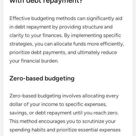
with debt repayment?
Effective budgeting methods can significantly aid
in debt repayment by providing structure and
clarity to your finances. By implementing specific
strategies, you can allocate funds more efficiently,
prioritize debt payments, and ultimately reduce
your financial burden.
Zero-based budgeting
Zero-based budgeting involves allocating every
dollar of your income to specific expenses,
savings, or debt repayment until you reach zero.
This method encourages you to scrutinize your
spending habits and prioritize essential expenses