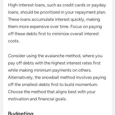
High-interest loans, such as credit cards or payday
loans, should be prioritized in your repayment plan.
These loans accumulate interest quickly, making
them more expensive over time. Focus on paying
off these debts first to minimize overall interest
costs.
Consider using the avalanche method, where you
pay off debts with the highest interest rates first
while making minimum payments on others.
Alternatively, the snowball method involves paying
off the smallest debts first to build momentum.
Choose the method that aligns best with your
motivation and financial goals.
Budgeting