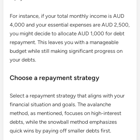
For instance, if your total monthly income is AUD
4,000 and your essential expenses are AUD 2,500,
you might decide to allocate AUD 1,000 for debt
repayment. This leaves you with a manageable
budget while still making significant progress on
your debts.
Choose a repayment strategy
Select a repayment strategy that aligns with your
financial situation and goals. The avalanche
method, as mentioned, focuses on high-interest
debts, while the snowball method emphasizes
quick wins by paying off smaller debts first.