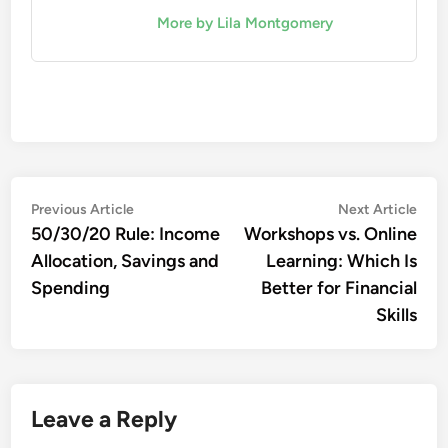
More by Lila Montgomery
Post
Previous
Nex
Previous Article
Next Article
article:
artic
50/30/20 Rule: Income
Workshops vs. Online
navigation
Allocation, Savings and
Learning: Which Is
Spending
Better for Financial
Skills
Leave a Reply