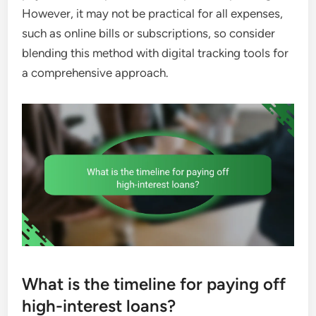
However, it may not be practical for all expenses,
such as online bills or subscriptions, so consider
blending this method with digital tracking tools for
a comprehensive approach.
What is the timeline for paying off
high-interest loans?