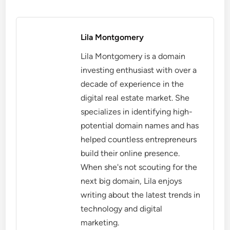
Lila Montgomery
Lila Montgomery is a domain
investing enthusiast with over a
decade of experience in the
digital real estate market. She
specializes in identifying high-
potential domain names and has
helped countless entrepreneurs
build their online presence.
When she's not scouting for the
next big domain, Lila enjoys
writing about the latest trends in
technology and digital
marketing.