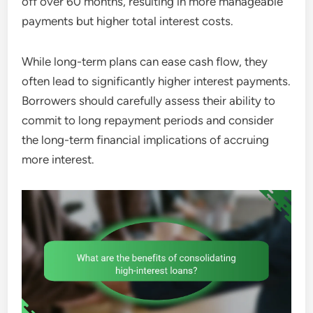
off over 60 months, resulting in more manageable
payments but higher total interest costs.
While long-term plans can ease cash flow, they
often lead to significantly higher interest payments.
Borrowers should carefully assess their ability to
commit to long repayment periods and consider
the long-term financial implications of accruing
more interest.