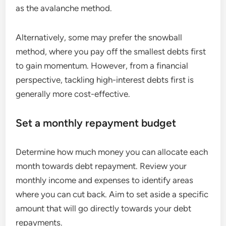
as the avalanche method.
Alternatively, some may prefer the snowball
method, where you pay off the smallest debts first
to gain momentum. However, from a financial
perspective, tackling high-interest debts first is
generally more cost-effective.
Set a monthly repayment budget
Determine how much money you can allocate each
month towards debt repayment. Review your
monthly income and expenses to identify areas
where you can cut back. Aim to set aside a specific
amount that will go directly towards your debt
repayments.