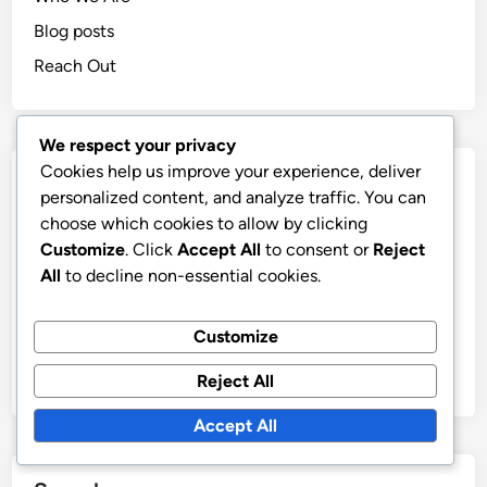
Blog posts
Reach Out
We respect your privacy
Cookies help us improve your experience, deliver
Categories
personalized content, and analyze traffic. You can
choose which cookies to allow by clicking
Wealth Management System: Budgeting Techniques
Customize
. Click
Accept All
to consent or
Reject
Wealth Management System: Debt Management
All
to decline non-essential cookies.
Wealth Management System: Financial Education
Customize
Wealth Management System: Investment Options
Wealth Management System: Tax Strategies
Reject All
Accept All