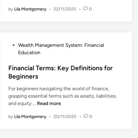
e
y
by
Lila Montgomery
•
22/11/2025
•
0
a
:
c
I
h
m
i
p
n
o
P
Wealth Management System: Financial
g
r
o
Education
K
t
s
i
a
t
Financial Terms: Key Definitions for
d
n
e
Beginners
s
c
d
A
e
For beginners navigating the world of finance,
i
b
i
grasping essential terms such as assets, liabilities,
n
o
n
F
and equity …
Read more
u
T
i
t
by
Lila Montgomery
•
20/11/2025
•
0
o
n
M
d
a
o
a
n
n