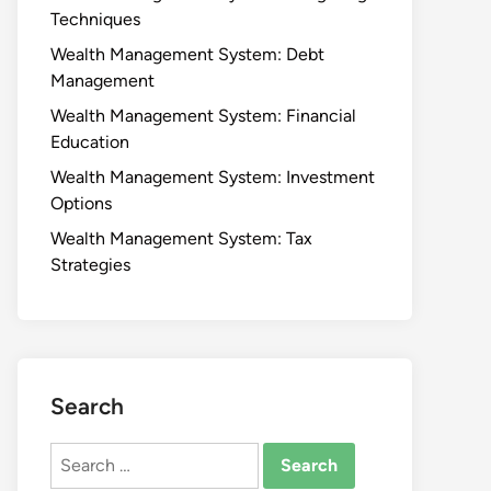
Techniques
Wealth Management System: Debt
Management
Wealth Management System: Financial
Education
Wealth Management System: Investment
Options
Wealth Management System: Tax
Strategies
Search
Search
for: