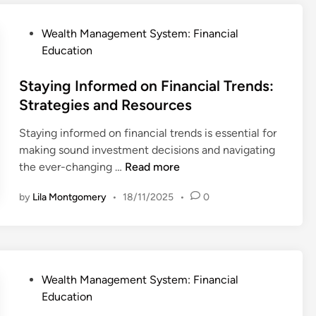
y
c
e
’
i
y
P
Wealth Management System: Financial
s
a
:
o
Education
E
l
P
s
c
T
r
t
Staying Informed on Financial Trends:
o
e
a
e
Strategies and Resources
n
r
c
d
o
m
t
Staying informed on financial trends is essential for
i
m
s
i
making sound investment decisions and navigating
n
y
:
c
S
the ever-changing …
Read more
K
a
t
e
by
Lila Montgomery
•
18/11/2025
•
0
l
a
y
S
y
D
t
i
e
r
n
f
a
g
i
P
Wealth Management System: Financial
t
I
n
o
Education
e
n
i
s