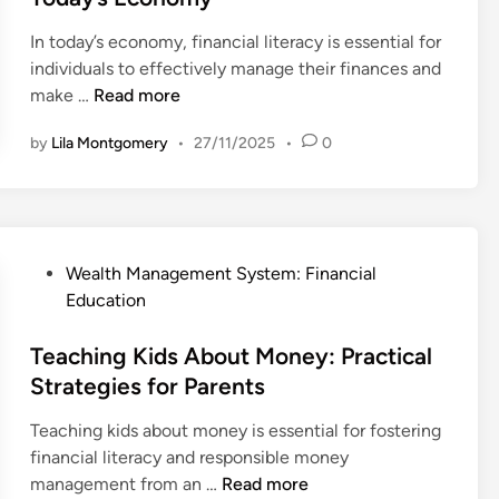
d
In today’s economy, financial literacy is essential for
i
individuals to effectively manage their finances and
n
F
make …
Read more
i
by
Lila Montgomery
•
27/11/2025
•
0
n
a
n
c
i
P
Wealth Management System: Financial
a
o
Education
l
s
L
t
Teaching Kids About Money: Practical
i
e
Strategies for Parents
t
d
e
Teaching kids about money is essential for fostering
i
r
financial literacy and responsible money
n
a
T
management from an …
Read more
c