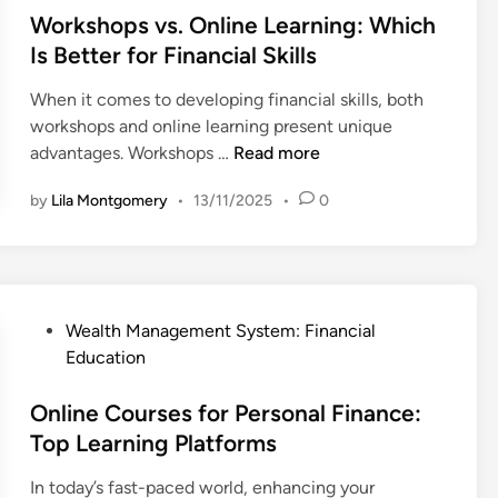
g
f
t
t
Workshops vs. Online Learning: Which
i
o
i
e
Is Better for Financial Skills
e
r
o
d
s
m
n
When it comes to developing financial skills, both
i
f
e
s
workshops and online learning present unique
n
o
d
f
W
advantages. Workshops …
Read more
r
o
o
o
P
n
by
Lila Montgomery
•
13/11/2025
•
0
r
r
a
F
B
k
r
i
e
s
e
n
g
h
n
a
i
o
t
n
P
Wealth Management System: Financial
n
p
s
c
o
Education
n
s
i
s
e
v
a
t
Online Courses for Personal Finance:
r
s
l
e
Top Learning Platforms
s
.
T
d
O
r
In today’s fast-paced world, enhancing your
i