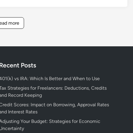
I
e
e
r
s
n
s
s
B
t
o
o
ead more
e
i
u
n
t
a
r
a
t
l
c
l
e
F
e
F
r
i
s
i
f
n
n
Recent Posts
o
a
a
r
n
n
401(k) vs IRA: Which Is Better and When to Use
F
c
c
Tax Strategies for Freelancers: Deductions, Credits
i
i
e
and Record Keeping
n
a
:
a
l
Credit Scores: Impact on Borrowing, Approval Rates
T
n
B
and Interest Rates
o
c
o
p
Adjusting Your Budget: Strategies for Economic
i
o
L
Uncertainty
a
k