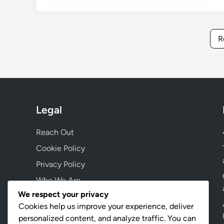
R
Legal
Reach Out
Cookie Policy
Privacy Policy
Who We Are
We respect your privacy
User Agreement
Cookies help us improve your experience, deliver
personalized content, and analyze traffic. You can