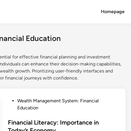
Homepage
nancial Education
ial for effective financial planning and investment
 individuals can enhance their decision-making capabilities,
ealth growth. Prioritizing user-friendly interfaces and
ir financial journeys with confidence.
P
Wealth Management System: Financial
o
Education
s
t
Financial Literacy: Importance in
e
Today’s Economy