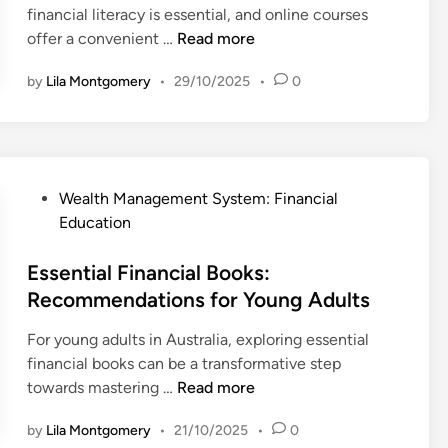
n
e
financial literacy is essential, and online courses
n
l
n
O
offer a convenient …
Read more
i
d
n
n
by
Lila Montgomery
•
29/10/2025
•
0
s
l
e
:
i
L
S
n
e
t
e
a
r
C
r
P
Wealth Management System: Financial
a
o
n
o
Education
t
u
i
s
e
r
n
t
Essential Financial Books:
g
s
g
e
Recommendations for Young Adults
i
e
:
d
e
s
W
For young adults in Australia, exploring essential
i
s
f
h
financial books can be a transformative step
n
a
o
i
E
towards mastering …
Read more
n
r
c
s
d
P
by
Lila Montgomery
•
21/10/2025
•
0
h
s
R
e