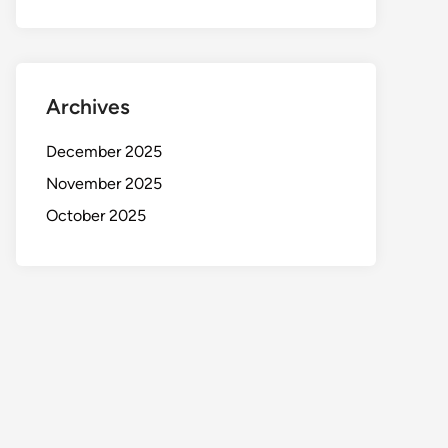
Archives
December 2025
November 2025
October 2025