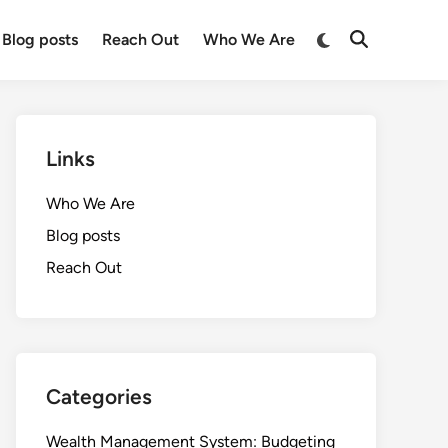
Switch
Blog posts
Reach Out
Who We Are
Open
to
Search
dark
mode
Links
Who We Are
Blog posts
Reach Out
Categories
Wealth Management System: Budgeting