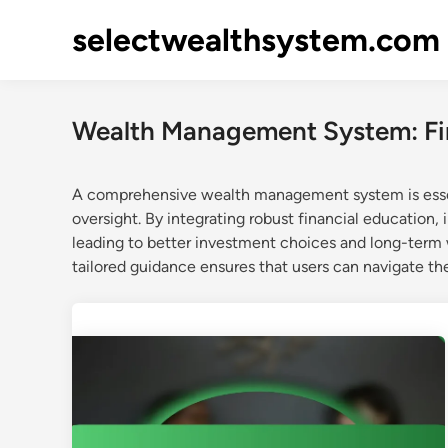
Skip
selectwealthsystem.com
to
content
Wealth Management System: Fi
A comprehensive wealth management system is essent
oversight. By integrating robust financial education,
leading to better investment choices and long-term w
tailored guidance ensures that users can navigate the