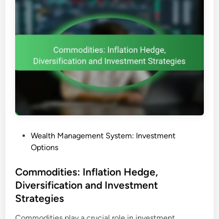
P
Wealth Management System: Investment
o
Options
s
t
Commodities: Inflation Hedge,
e
Diversification and Investment
d
Strategies
i
n
Commodities play a crucial role in investment