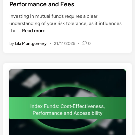
e
Performance and Fees
C
d
o
Investing in mutual funds requires a clear
i
s
understanding of your risk tolerance, as it influences
n
t
M
the …
Read more
E
u
f
by
Lila Montgomery
•
21/11/2025
•
0
t
f
u
i
a
c
l
i
F
e
u
n
n
c
d
y
s
a
:
n
R
d
i
A
s
c