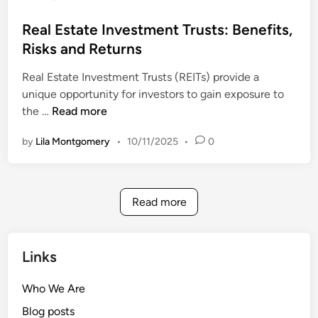
c
s
I
c
t
Real Estate Investment Trusts: Benefits,
s
e
e
Risks and Returns
B
s
d
e
s
Real Estate Investment Trusts (REITs) provide a
i
t
i
unique opportunity for investors to gain exposure to
n
t
b
R
the …
Read more
e
i
e
r
l
by
Lila Montgomery
•
10/11/2025
•
0
a
a
i
l
n
t
E
d
y
s
W
Read more
t
h
a
e
t
n
Links
e
t
I
o
Who We Are
n
U
Blog posts
v