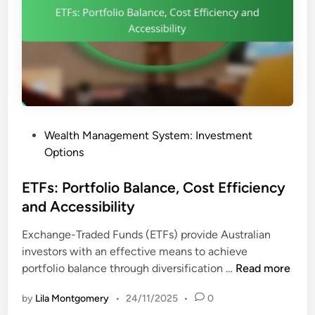
e
c
n
a
c
t
y
i
:
o
R
n
i
a
s
n
P
Wealth Management System: Investment
k
d
o
Options
s
I
s
,
n
t
ETFs: Portfolio Balance, Cost Efficiency
R
v
e
and Accessibility
e
e
d
w
s
Exchange-Traded Funds (ETFs) provide Australian
i
a
t
investors with an effective means to achieve
n
r
m
E
portfolio balance through diversification …
Read more
d
e
T
s
n
by
Lila Montgomery
•
24/11/2025
•
0
F
a
t