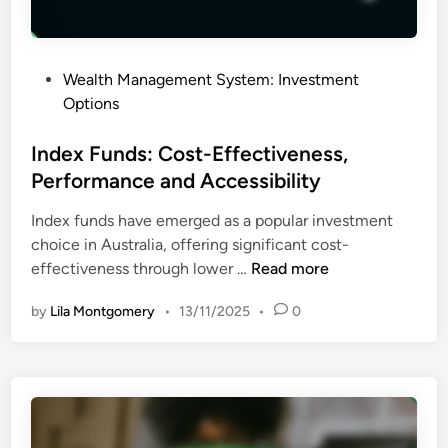
k
c
T
e
o
s
P
Wealth Management System: Investment
l
s
o
Options
e
i
s
r
b
t
Index Funds: Cost-Effectiveness,
a
i
e
Performance and Accessibility
n
l
d
c
i
Index funds have emerged as a popular investment
i
e
t
choice in Australia, offering significant cost-
n
,
y
I
effectiveness through lower …
Read more
P
n
e
by
Lila Montgomery
•
13/11/2025
•
0
d
r
e
f
x
o
F
r
u
m
n
a