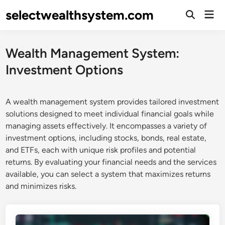
Skip
selectwealthsystem.com
Mai
to
Open
Men
Search
content
Wealth Management System:
Investment Options
A wealth management system provides tailored investment
solutions designed to meet individual financial goals while
managing assets effectively. It encompasses a variety of
investment options, including stocks, bonds, real estate,
and ETFs, each with unique risk profiles and potential
returns. By evaluating your financial needs and the services
available, you can select a system that maximizes returns
and minimizes risks.