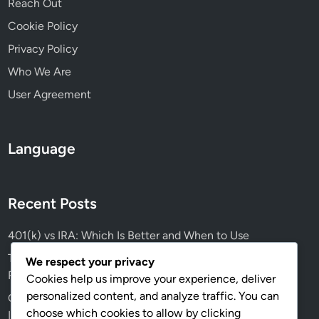
Reach Out
s
Cookie Policy
Privacy Policy
Who We Are
User Agreement
Language
Recent Posts
401(k) vs IRA: Which Is Better and When to Use
Tax Strategies for Freelancers: Deductions, Credits and
We respect your privacy
Record Keeping
Cookies help us improve your experience, deliver
personalized content, and analyze traffic. You can
Credit Scores: Impact on Borrowing, Approval Rates and
choose which cookies to allow by clicking
Interest Rates