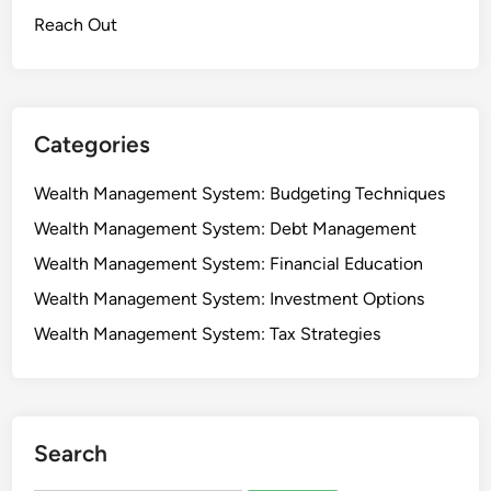
s
e
Reach Out
e
s
t
m
e
Categories
n
t
Wealth Management System: Budgeting Techniques
T
Wealth Management System: Debt Management
r
u
Wealth Management System: Financial Education
s
Wealth Management System: Investment Options
t
Wealth Management System: Tax Strategies
s
:
B
e
n
Search
e