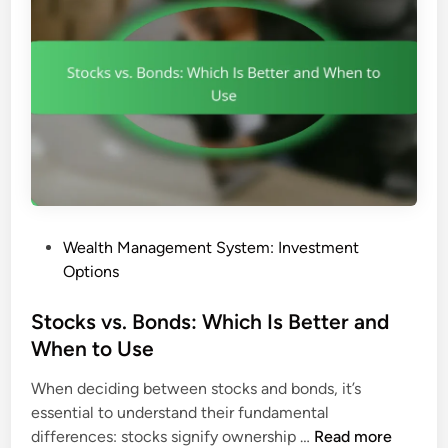
d
n
s
c
:
e
C
a
o
n
s
d
t
F
-
e
E
e
f
s
P
Wealth Management System: Investment
f
o
Options
e
s
c
t
Stocks vs. Bonds: Which Is Better and
t
e
When to Use
i
d
v
When deciding between stocks and bonds, it’s
i
e
essential to understand their fundamental
n
n
S
differences: stocks signify ownership …
Read more
e