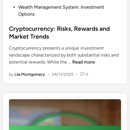
t
P
Wealth Management System: Investment
i
o
Options
o
s
n
t
Cryptocurrency: Risks, Rewards and
H
e
Market Trends
e
d
d
Cryptocurrency presents a unique investment
i
g
landscape characterized by both substantial risks and
n
e
C
potential rewards. While the …
Read more
,
r
D
by
Lila Montgomery
•
24/11/2025
•
0
y
i
p
v
t
e
o
r
c
s
u
i
r
f
r
i