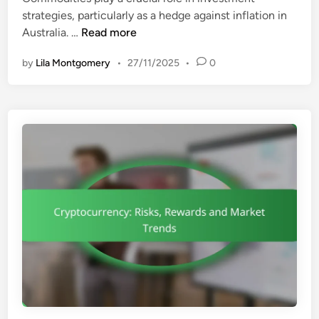
strategies, particularly as a hedge against inflation in
C
Australia. …
Read more
o
by
Lila Montgomery
•
27/11/2025
•
0
m
m
o
d
i
t
i
e
s
:
I
n
f
l
a