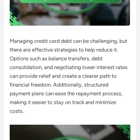
Managing credit card debt can be challenging, but
there are effective strategies to help reduce it.
Options such as balance transfers, debt
consolidation, and negotiating lower interest rates
can provide relief and create a clearer path to
financial freedom. Additionally, structured
payment plans can ease the repayment process,
making it easier to stay on track and minimize
costs.