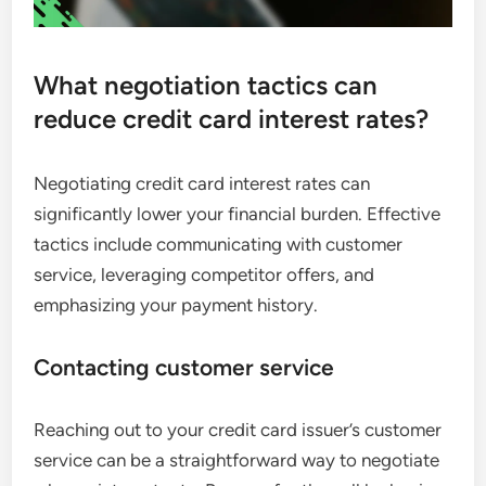
What negotiation tactics can
reduce credit card interest rates?
Negotiating credit card interest rates can
significantly lower your financial burden. Effective
tactics include communicating with customer
service, leveraging competitor offers, and
emphasizing your payment history.
Contacting customer service
Reaching out to your credit card issuer’s customer
service can be a straightforward way to negotiate