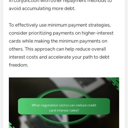
in conjunction with other repayment methods to
avoid accumulating more debt.
To effectively use minimum payment strategies,
consider prioritizing payments on higher-interest
cards while making the minimum payments on
others. This approach can help reduce overall
interest costs and accelerate your path to debt
freedom.