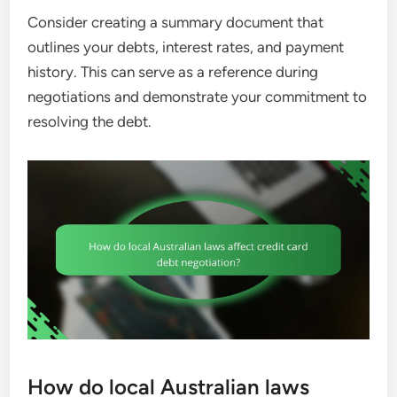
Consider creating a summary document that
outlines your debts, interest rates, and payment
history. This can serve as a reference during
negotiations and demonstrate your commitment to
resolving the debt.
How do local Australian laws