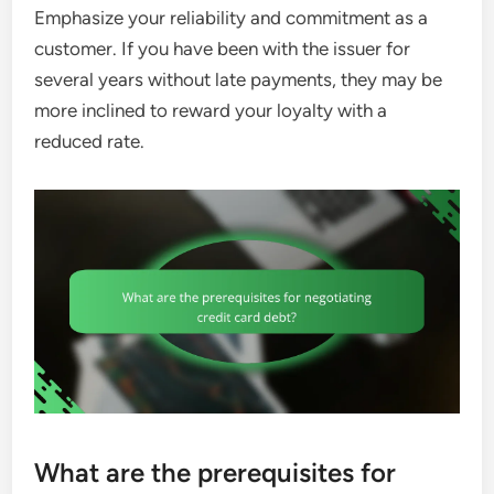
Emphasize your reliability and commitment as a
customer. If you have been with the issuer for
several years without late payments, they may be
more inclined to reward your loyalty with a
reduced rate.
What are the prerequisites for