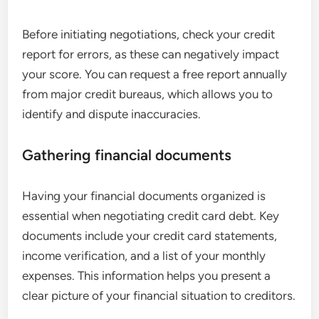
Before initiating negotiations, check your credit
report for errors, as these can negatively impact
your score. You can request a free report annually
from major credit bureaus, which allows you to
identify and dispute inaccuracies.
Gathering financial documents
Having your financial documents organized is
essential when negotiating credit card debt. Key
documents include your credit card statements,
income verification, and a list of your monthly
expenses. This information helps you present a
clear picture of your financial situation to creditors.