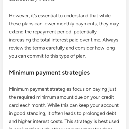
However, it’s essential to understand that while
these plans can lower monthly payments, they may
extend the repayment period, potentially
increasing the total interest paid over time. Always
review the terms carefully and consider how long
you can commit to this type of plan.
Minimum payment strategies
Minimum payment strategies focus on paying just
the required minimum amount due on your credit
card each month. While this can keep your account
in good standing, it often leads to prolonged debt
and higher interest costs. This strategy is best used