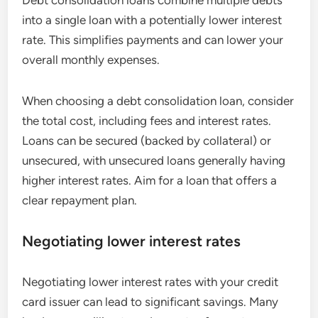
Debt consolidation loans combine multiple debts
into a single loan with a potentially lower interest
rate. This simplifies payments and can lower your
overall monthly expenses.
When choosing a debt consolidation loan, consider
the total cost, including fees and interest rates.
Loans can be secured (backed by collateral) or
unsecured, with unsecured loans generally having
higher interest rates. Aim for a loan that offers a
clear repayment plan.
Negotiating lower interest rates
Negotiating lower interest rates with your credit
card issuer can lead to significant savings. Many