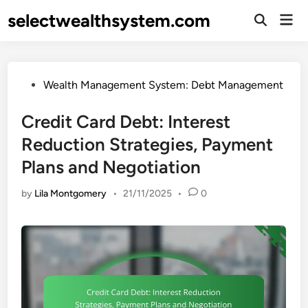
Skip
selectwealthsystem.com
Mai
to
Open
Men
Search
content
Posted
Wealth Management System: Debt Management
in
Credit Card Debt: Interest
Reduction Strategies, Payment
Plans and Negotiation
by
Lila Montgomery
•
21/11/2025
•
0