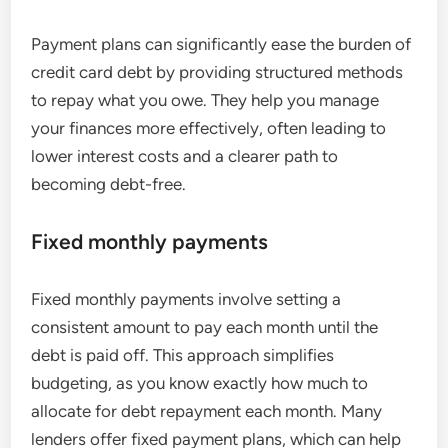
Payment plans can significantly ease the burden of
credit card debt by providing structured methods
to repay what you owe. They help you manage
your finances more effectively, often leading to
lower interest costs and a clearer path to
becoming debt-free.
Fixed monthly payments
Fixed monthly payments involve setting a
consistent amount to pay each month until the
debt is paid off. This approach simplifies
budgeting, as you know exactly how much to
allocate for debt repayment each month. Many
lenders offer fixed payment plans, which can help