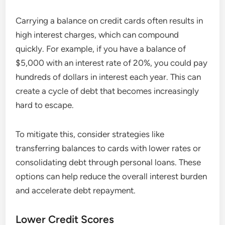
Carrying a balance on credit cards often results in
high interest charges, which can compound
quickly. For example, if you have a balance of
$5,000 with an interest rate of 20%, you could pay
hundreds of dollars in interest each year. This can
create a cycle of debt that becomes increasingly
hard to escape.
To mitigate this, consider strategies like
transferring balances to cards with lower rates or
consolidating debt through personal loans. These
options can help reduce the overall interest burden
and accelerate debt repayment.
Lower Credit Scores