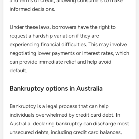
and terms of credit, allowing consumers to make
informed decisions.
Under these laws, borrowers have the right to
request a hardship variation if they are
experiencing financial difficulties. This may involve
negotiating lower payments or interest rates, which
can provide immediate relief and help avoid
default.
Bankruptcy options in Australia
Bankruptcy is a legal process that can help
individuals overwhelmed by credit card debt. In
Australia, declaring bankruptcy can discharge most
unsecured debts, including credit card balances,