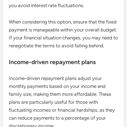
you avoid interest rate fluctuations.
When considering this option, ensure that the fixed
payment is manageable within your overall budget.
If your financial situation changes, you may need to
renegotiate the terms to avoid falling behind.
Income-driven repayment plans
Income-driven repayment plans adjust your
monthly payments based on your income and
family size, making them more affordable. These
plans are particularly useful for those with
fluctuating incomes or financial hardships, as they
can reduce payments to a percentage of your
discretionary income.