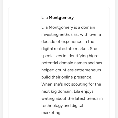
Lila Montgomery
Lila Montgomery is a domain
investing enthusiast with over a
decade of experience in the
digital real estate market. She
specializes in identifying high-
potential domain names and has
helped countless entrepreneurs
build their online presence.
When she's not scouting for the
next big domain, Lila enjoys
writing about the latest trends in
technology and digital
marketing.