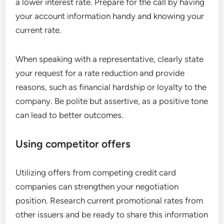
a lower interest rate. Prepare for the call by having
your account information handy and knowing your
current rate.
When speaking with a representative, clearly state
your request for a rate reduction and provide
reasons, such as financial hardship or loyalty to the
company. Be polite but assertive, as a positive tone
can lead to better outcomes.
Using competitor offers
Utilizing offers from competing credit card
companies can strengthen your negotiation
position. Research current promotional rates from
other issuers and be ready to share this information