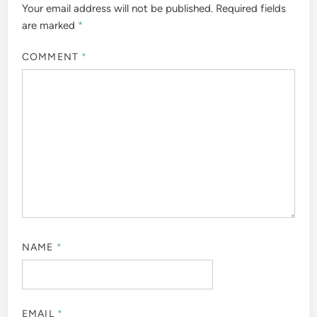
Your email address will not be published.
Required fields
are marked
*
COMMENT
*
NAME
*
EMAIL
*