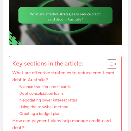
Key sections in the article:
What are effective strategies to reduce credit card
debt in Australia?
Balance transfer credit cards
Debt consolidation loans
Negotiating lower interest rates
Using the snowball method
Creating a budget plan
How can payment plans help manage credit card
debt?