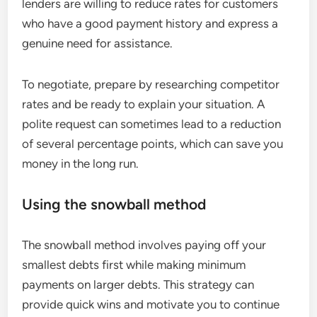
lenders are willing to reduce rates for customers
who have a good payment history and express a
genuine need for assistance.
To negotiate, prepare by researching competitor
rates and be ready to explain your situation. A
polite request can sometimes lead to a reduction
of several percentage points, which can save you
money in the long run.
Using the snowball method
The snowball method involves paying off your
smallest debts first while making minimum
payments on larger debts. This strategy can
provide quick wins and motivate you to continue