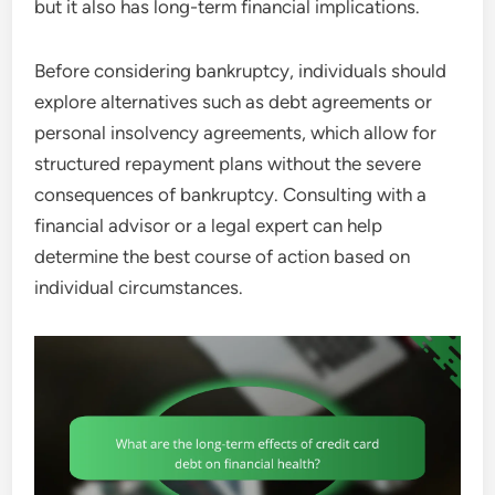
but it also has long-term financial implications.
Before considering bankruptcy, individuals should
explore alternatives such as debt agreements or
personal insolvency agreements, which allow for
structured repayment plans without the severe
consequences of bankruptcy. Consulting with a
financial advisor or a legal expert can help
determine the best course of action based on
individual circumstances.