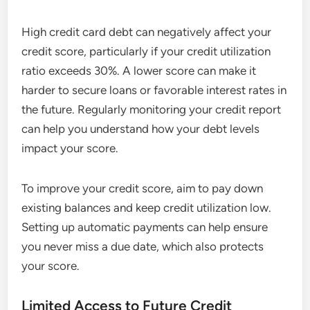
High credit card debt can negatively affect your
credit score, particularly if your credit utilization
ratio exceeds 30%. A lower score can make it
harder to secure loans or favorable interest rates in
the future. Regularly monitoring your credit report
can help you understand how your debt levels
impact your score.
To improve your credit score, aim to pay down
existing balances and keep credit utilization low.
Setting up automatic payments can help ensure
you never miss a due date, which also protects
your score.
Limited Access to Future Credit