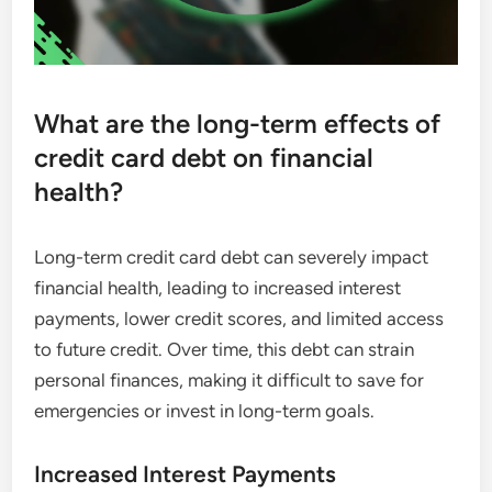
What are the long-term effects of
credit card debt on financial
health?
Long-term credit card debt can severely impact
financial health, leading to increased interest
payments, lower credit scores, and limited access
to future credit. Over time, this debt can strain
personal finances, making it difficult to save for
emergencies or invest in long-term goals.
Increased Interest Payments