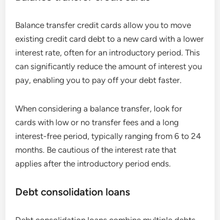
Balance transfer credit cards allow you to move
existing credit card debt to a new card with a lower
interest rate, often for an introductory period. This
can significantly reduce the amount of interest you
pay, enabling you to pay off your debt faster.
When considering a balance transfer, look for
cards with low or no transfer fees and a long
interest-free period, typically ranging from 6 to 24
months. Be cautious of the interest rate that
applies after the introductory period ends.
Debt consolidation loans